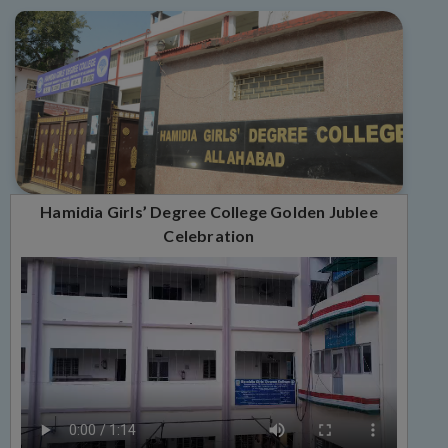
Hamidia Girls’ Degree College Golden Jublee
Celebration