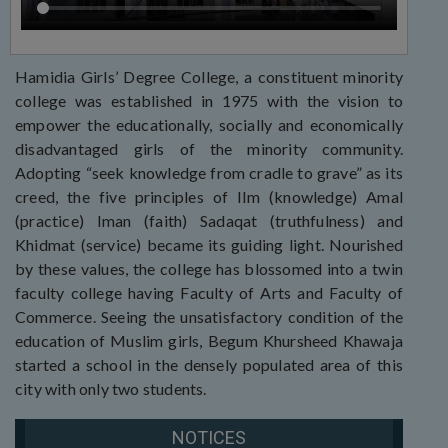
Hamidia Girls’ Degree College, a constituent minority
college was established in 1975 with the vision to
empower the educationally, socially and economically
disadvantaged girls of the minority community.
Adopting “seek knowledge from cradle to grave” as its
creed, the five principles of Ilm (knowledge) Amal
(practice) Iman (faith) Sadaqat (truthfulness) and
Khidmat (service) became its guiding light. Nourished
by these values, the college has blossomed into a twin
faculty college having Faculty of Arts and Faculty of
Commerce. Seeing the unsatisfactory condition of the
education of Muslim girls, Begum Khursheed Khawaja
started a school in the densely populated area of this
city with only two students.
NOTICES