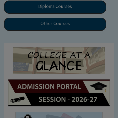
Diploma Courses
Other Courses