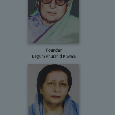
Founder
Begum Khurshid Khwaja