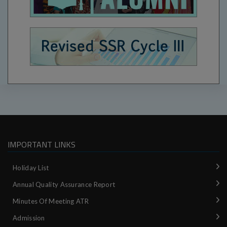
IMPORTANT LINKS
Holiday List
Annual Quality Assurance Report
Minutes Of Meeting ATR
Admission