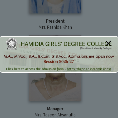
President
Mrs. Rashida Khan
Manager
Mrs. Tazeen Ahsanulla