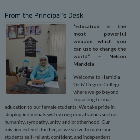
From the Principal’s Desk
“Education is the
most powerful
weapon which you
can use to change the
world.” – Nelson
Mandela
Welcome to Hamidia
Girls’ Degree College,
where we go beyond
imparting formal
education to our female students. We take pride in
shaping individuals with strong moral values such as
humanity, sympathy, unity, and brotherhood. Our
mission extends further, as we strive to make our
students self-reliant, confident, and independent