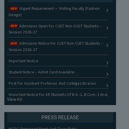
Urgent Requirement — Visiting Faculty (Fashion
Design)
Admission Open For CUET Non-CUET Students –
Session 2026-27
Admission Notice For CUET Non-CUET Students –
Session 2026-27
Important Notice
Student Notice – Admit Card Available
Post For Assistant Professor And College Librarian
Important Notice For All Students Of B.A.-1, B.Com.-1 And
View All
B.Voc.-1
Orientation-Cum-Fresher Program UG Batch 2025
PRESS RELEASE
Result Of Begum Khursheed Khwaja Memorial National
HGDC Organized Fresh And Crazy Party
Essay