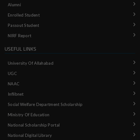
Alumni
Enrolled Student
Passout Student
NIRF Report
USEFUL LINKS
University Of Allahabad
UGC
NAAC
Inflibnet
Social Welfare Department Scholarship
Ministry‌ ‌of‌ ‌Education‌
National‌ ‌Scholarship‌ ‌Portal‌ ‌
National‌ ‌Digital‌ ‌Library‌ ‌