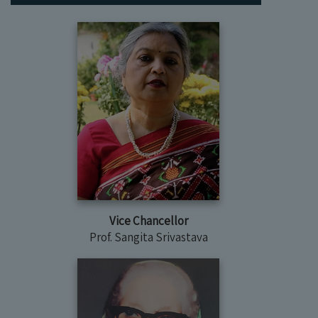
Vice Chancellor
Prof. Sangita Srivastava