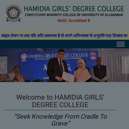
Skip
modal-check
to
content
यदि अति आवश्यक है तो अपने अभिभावक से अनुमति पत्र लिखवा कर प्राचार्य से अनुमति ले
Welcome to HAMIDIA GIRLS’
DEGREE COLLEGE
“Seek Knowledge From Cradle To
Grave”