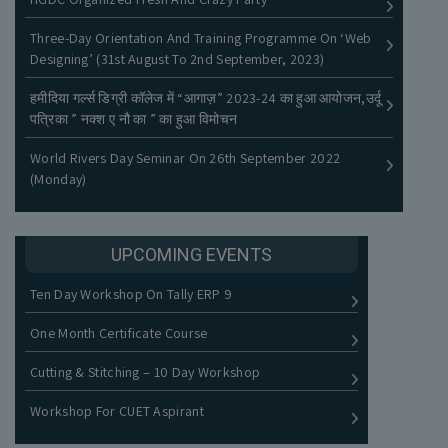
Three-Day Orientation And Training Programme On ‘Web
नीलामी नोटिस
Designing’ (31st August To 2nd September, 2023)
हमीदिया गर्ल्स डिग्री कॉलेज में “आगाज़” 2023-24 का हुआ आयोजन,उर्दू
पत्रिका ” नक्श ए नौ का ” का हुआ विमोचन
World Rivers Day Seminar On 26th September 2022
(Monday)
UPCOMING EVENTS
Ten Day Workshop On Tally ERP 9
One Month Certificate Course
Cutting & Stitching – 10 Day Workshop
Workshop For CUET Aspirant