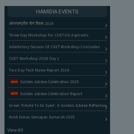
HAMIDIA EVENTS
अंतरराष्ट्रीय योग दिवस 2026
Three Day Workshop For CUET-UG Aspirants
Valedictory Session Of CUET Workshop Concludes
CUET Workshop 2026 Day 1
Two Day Tech Mania Report 2026
Golden Jubilee Celebration 2025
Golden Jubilee Celebration Report
Green Tribute To Sir Syed : A Golden Jubilee Reflection
Hindi Diwas Samapan Samaroh 2025
View All