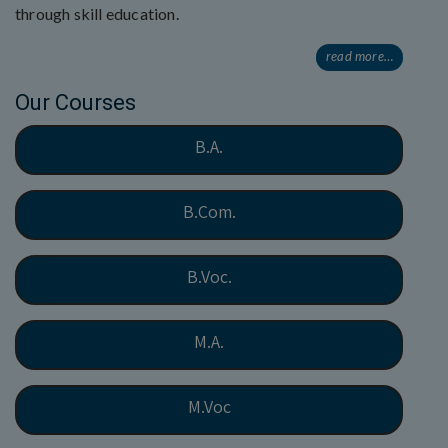
through skill education.
read more…
Our Courses
B.A.
B.Com.
B.Voc.
M.A.
M.Voc