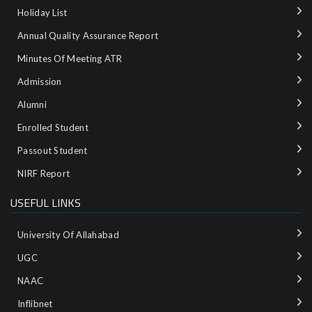
Holiday List
Annual Quality Assurance Report
Minutes Of Meeting ATR
Admission
Alumni
Enrolled Student
Passout Student
NIRF Report
USEFUL LINKS
University Of Allahabad
UGC
NAAC
Inflibnet