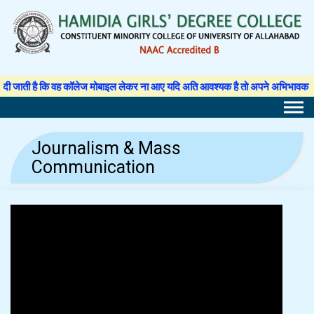
Skip
to
content
ी है कि वह कॉलेज मोबाइल लेकर ना आए यदि अति आवश्यक है तो अपने अभिभावक से अनुमति प
Journalism & Mass
Communication