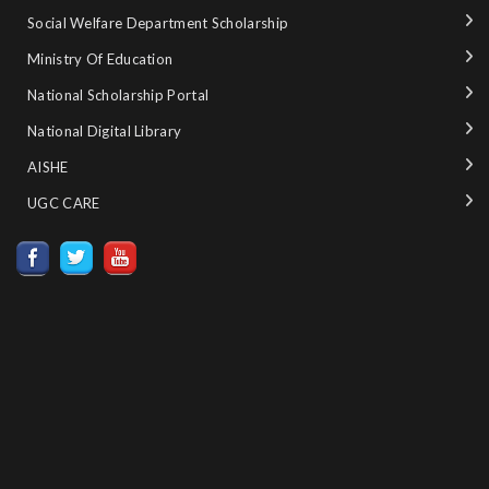
Social Welfare Department Scholarship
Ministry‌ ‌of‌ ‌Education‌
National‌ ‌Scholarship‌ ‌Portal‌ ‌
National‌ ‌Digital‌ ‌Library‌ ‌
AISHE ‌
UGC CARE ‌