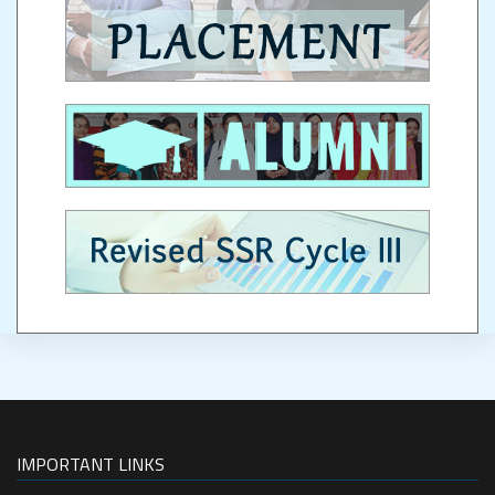
IMPORTANT LINKS