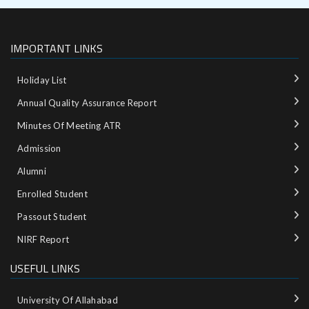
IMPORTANT LINKS
Holiday List
Annual Quality Assurance Report
Minutes Of Meeting ATR
Admission
Alumni
Enrolled Student
Passout Student
NIRF Report
USEFUL LINKS
University Of Allahabad