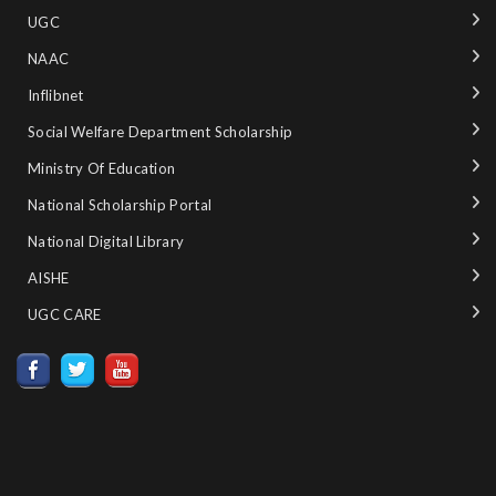
UGC
NAAC
Inflibnet
Social Welfare Department Scholarship
Ministry‌ ‌of‌ ‌Education‌
National‌ ‌Scholarship‌ ‌Portal‌ ‌
National‌ ‌Digital‌ ‌Library‌ ‌
AISHE ‌
UGC CARE ‌