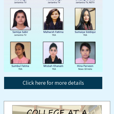
Click here for more details