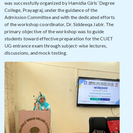
was successfully organized by Hamidia Girls’ Degree
College, Prayagraj, under the guidance of the
Admission Committee and with the dedicated efforts
of the workshop coordinator, Dr. Siddeeqa Jabir. The
primary objective of the workshop was to guide
students toward effective preparation for the CUET
UG entrance exam through subject-wise lectures,
discussions, and mock testing.