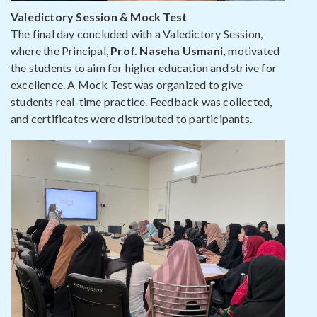
Valedictory Session & Mock Test
The final day concluded with a Valedictory Session,
where the Principal,
Prof. Naseha Usmani,
motivated
the students to aim for higher education and strive for
excellence. A Mock Test was organized to give
students real-time practice. Feedback was collected,
and certificates were distributed to participants.