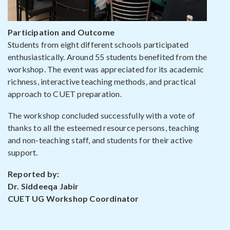
Participation and Outcome
Students from eight different schools participated
enthusiastically. Around 55 students benefited from the
workshop. The event was appreciated for its academic
richness, interactive teaching methods, and practical
approach to CUET preparation.
The workshop concluded successfully with a vote of
thanks to all the esteemed resource persons, teaching
and non-teaching staff, and students for their active
support.
Reported by:
Dr. Siddeeqa Jabir
CUET UG Workshop Coordinator