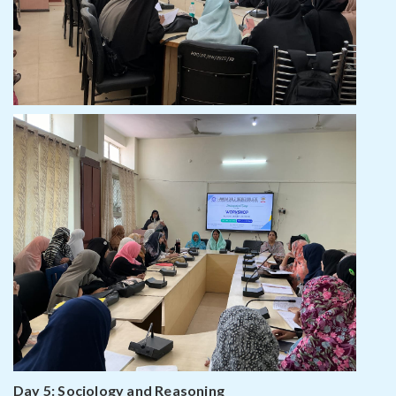
Day 5: Sociology and Reasoning