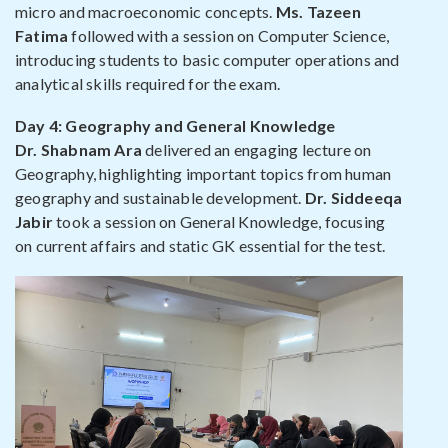
micro and macroeconomic concepts.
Ms. Tazeen
Fatima
followed with a session on Computer Science,
introducing students to basic computer operations and
analytical skills required for the exam.
Day 4: Geography and General Knowledge
Dr. Shabnam Ara
delivered an engaging lecture on
Geography, highlighting important topics from human
geography and sustainable development.
Dr. Siddeeqa
Jabir
took a session on General Knowledge, focusing
on current affairs and static GK essential for the test.