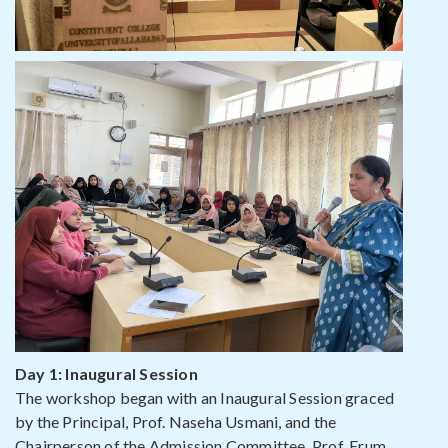
Day 1: Inaugural Session
The workshop began with an Inaugural Session graced
by the Principal, Prof. Naseha Usmani, and the
Chairperson of the Admission Committee, Prof. Erum