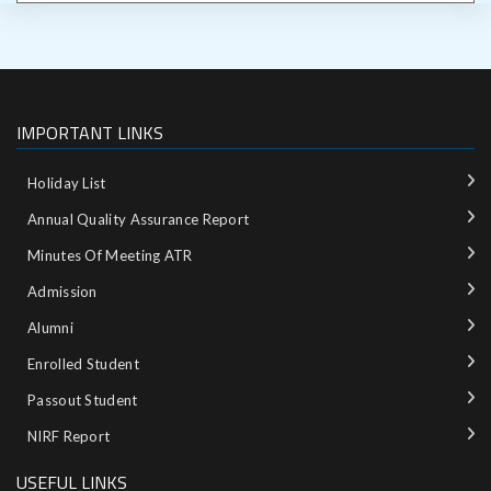
IMPORTANT LINKS
Holiday List
Annual Quality Assurance Report
Minutes Of Meeting ATR
Admission
Alumni
Enrolled Student
Passout Student
NIRF Report
USEFUL LINKS