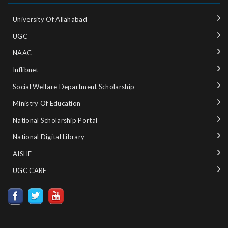
University Of Allahabad
UGC
NAAC
Inflibnet
Social Welfare Department Scholarship
Ministry‌ ‌of‌ ‌Education‌
National‌ ‌Scholarship‌ ‌Portal‌ ‌
National‌ ‌Digital‌ ‌Library‌ ‌
AISHE ‌
UGC CARE ‌