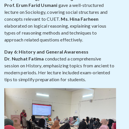
Prof. Erum Farid Usmani
gave a well-structured
lecture on Sociology, covering social structures and
concepts relevant to CUET.
Ms. Hina Farheen
elaborated on logical reasoning, explaining various
types of reasoning methods and techniques to
approach related questions effectively.
Day 6: History and General Awareness
Dr. Nuzhat Fatima
conducted a comprehensive
session on History, emphasizing topics from ancient to
modern periods. Her lecture included exam-oriented
tips to simplify preparation for students.