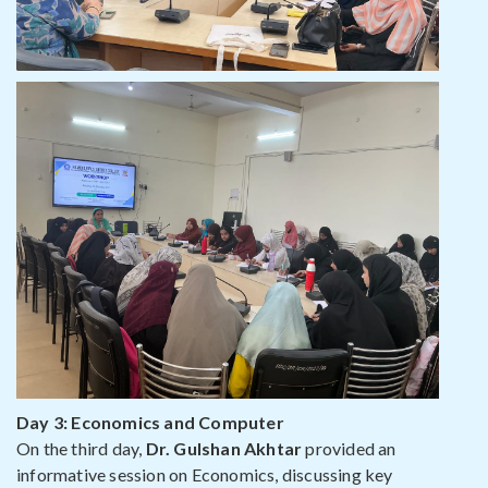
Day 3: Economics and Computer
On the third day,
Dr. Gulshan Akhtar
provided an
informative session on Economics, discussing key