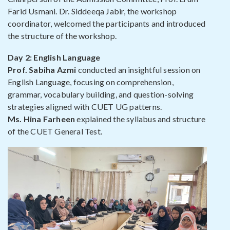
Farid Usmani. Dr. Siddeeqa Jabir, the workshop
coordinator, welcomed the participants and introduced
the structure of the workshop.
Day 2: English Language
Prof. Sabiha Azmi
conducted an insightful session on
English Language, focusing on comprehension,
grammar, vocabulary building, and question-solving
strategies aligned with CUET UG patterns.
Ms. Hina Farheen
explained the syllabus and structure
of the CUET General Test.