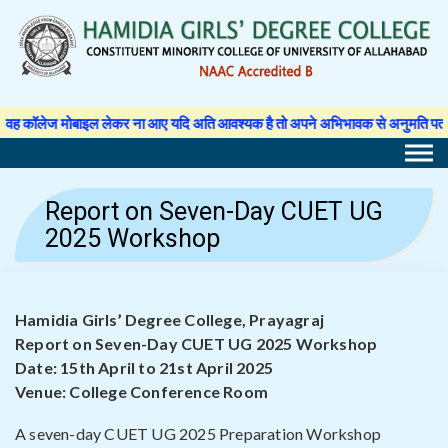
Skip
to
content
र ना आए यदि अति आवश्यक है तो अपने अभिभावक से अनुमति पत्र लिखवा कर प्राचार्य से अ
Report on Seven-Day CUET UG
2025 Workshop
Hamidia Girls’ Degree College, Prayagraj
Report on Seven-Day CUET UG 2025 Workshop
Date: 15th April to 21st April 2025
Venue: College Conference Room
A seven-day CUET UG 2025 Preparation Workshop