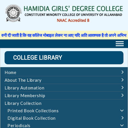
Skip
to
content
 जाती है कि वह कॉलेज मोबाइल लेकर ना आए यदि अति आवश्यक है तो अपने अभिभावक से अनुम
COLLEGE LIBRARY
Home
About The Library
Library Automation
Library Membership
Library Collection
Printed Book Collections
Digital Book Collection
Periodicals