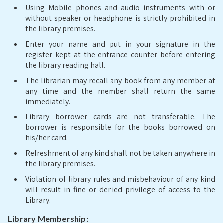
Using Mobile phones and audio instruments with or
without speaker or headphone is strictly prohibited in
the library premises.
Enter your name and put in your signature in the
register kept at the entrance counter before entering
the library reading hall.
The librarian may recall any book from any member at
any time and the member shall return the same
immediately.
Library borrower cards are not transferable. The
borrower is responsible for the books borrowed on
his/her card.
Refreshment of any kind shall not be taken anywhere in
the library premises.
Violation of library rules and misbehaviour of any kind
will result in fine or denied privilege of access to the
Library.
Library Membership: