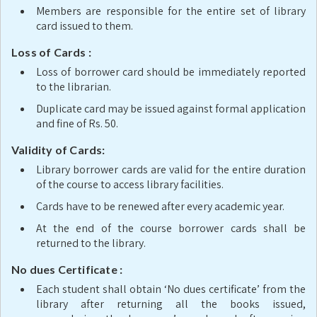
Members are responsible for the entire set of library
card issued to them.
Loss of Cards :
Loss of borrower card should be immediately reported
to the librarian.
Duplicate card may be issued against formal application
and fine of Rs. 50.
Validity of Cards:
Library borrower cards are valid for the entire duration
of the course to access library facilities.
Cards have to be renewed after every academic year.
At the end of the course borrower cards shall be
returned to the library.
No dues Certificate :
Each student shall obtain ‘No dues certificate’ from the
library after returning all the books issued,