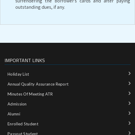
surrendering the borrower’s cards and after paying
outstanding dues, if any.
IMPORTANT LINKS
Holiday List
Annual Quality Assurance Report
Minutes Of Meeting ATR
Admission
Alumni
Enrolled Student
Passout Student