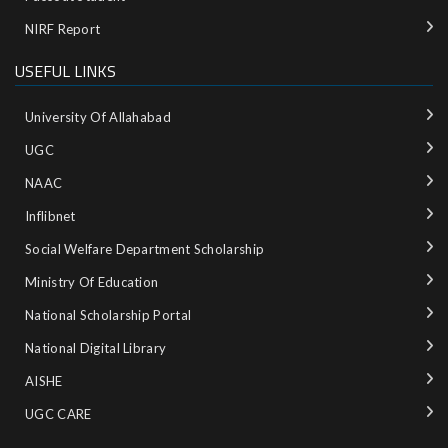
NIRF Report
USEFUL LINKS
University Of Allahabad
UGC
NAAC
Inflibnet
Social Welfare Department Scholarship
Ministry‌ ‌of‌ ‌Education‌
National‌ ‌Scholarship‌ ‌Portal‌ ‌
National‌ ‌Digital‌ ‌Library‌ ‌
AISHE ‌
UGC CARE ‌