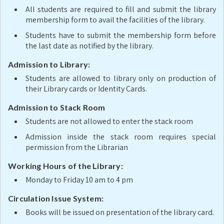
All students are required to fill and submit the library
membership form to avail the facilities of the library.
Students have to submit the membership form before
the last date as notified by the library.
Admission to Library:
Students are allowed to library only on production of
their Library cards or Identity Cards.
Admission to Stack Room
Students are not allowed to enter the stack room
Admission inside the stack room requires special
permission from the Librarian
Working Hours of the Library:
Monday to Friday 10 am to 4 pm
Circulation Issue System:
Books will be issued on presentation of the library card.