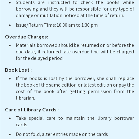
Students are instructed to check the books while
borrowing and they will be responsible for any type of
damage or mutilation noticed at the time of return.
Issue/Return Time: 10:30 am to 1:30 pm
Overdue Charges:
Materials borrowed should be returned on or before the
due date, if returned late overdue fine will be charged
for the delayed period.
Book Lost :
If the books is lost by the borrower, she shall replace
the book of the same edition or latest edition or pay the
cost of the book after getting permission from the
librarian.
Care of Library Cards :
Take special care to maintain the library borrower
cards.
Do not fold, alter entries made on the cards