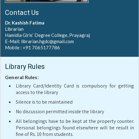
Contact Us
Dr. Kashish Fatima
Librarian
Hamidia Girls’ Degree College, Prayagraj
E-Mail: librarian.hgdc@gmail.com
Mobile : +91 7065177786
Library Rules
General Rules:
Library Card/Identity Card is compulsory for getting
access to the library
Silence is to be maintained
No discussion permitted inside the library
All belongings have to be kept at the property counter.
Personal belongings found elsewhere will be result in
fine of Rs. 10 from students.