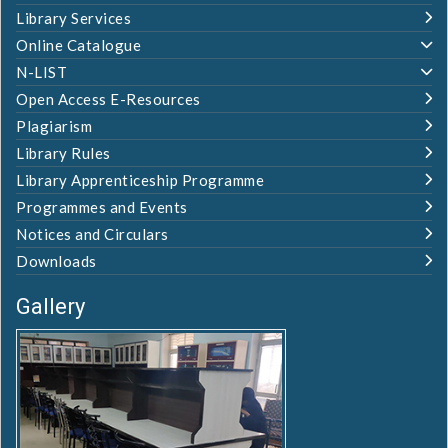
Library Services
Online Catalogue
N-LIST
Open Access E-Resources
Plagiarism
Library Rules
Library Apprenticeship Programme
Programmes and Events
Notices and Circulars
Downloads
Gallery