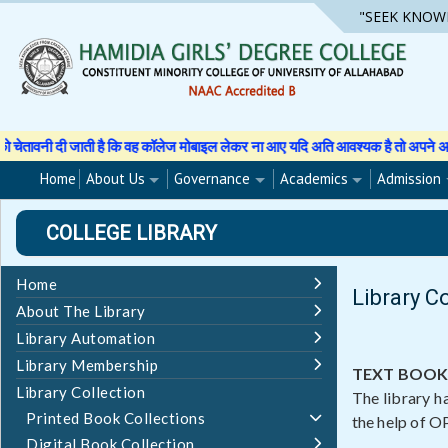
Skip
"SEEK KNOW
to
content
 कि वह कॉलेज मोबाइल लेकर ना आए यदि अति आवश्यक है तो अपने अभिभावक से अनुमति पत्र 
Home
About Us
Governance
Academics
Admission
COLLEGE LIBRARY
Home
Library C
About The Library
Library Automation
Library Membership
TEXT BOOK
Library Collection
The library h
Printed Book Collections
the help of OP
Digital Book Collection