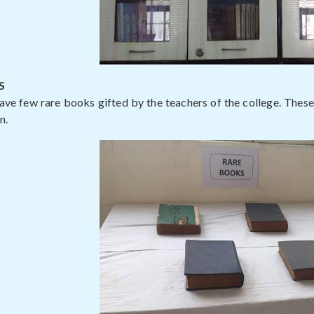
S
ave few rare books gifted by the teachers of the college. Thes
n.