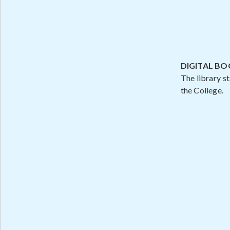
DIGITAL B
The library s
the College.