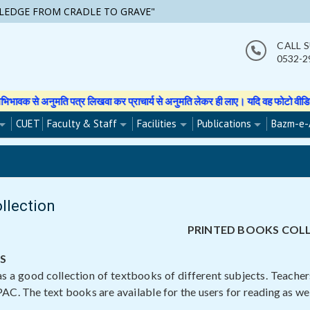
LEDGE FROM CRADLE TO GRAVE"
CALL 
0532-2
लिखवा कर प्राचार्य से अनुमति लेकर ही लाए। यदि वह फोटो वीडियो इत्यादि बनाती हुई 
CUET
Faculty & Staff
Facilities
Publications
Bazm-e-
ollection
PRINTED BOOKS COL
S
as a good collection of textbooks of different subjects. Teache
AC. The text books are available for the users for reading as well