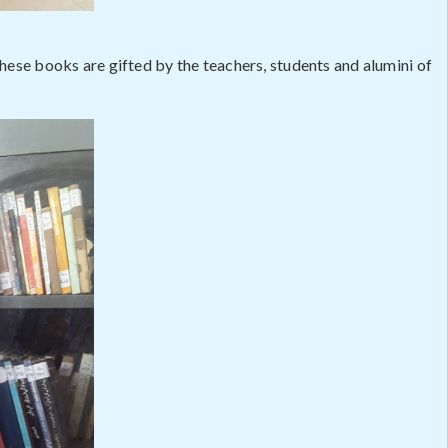
These books are gifted by the teachers, students and alumini of