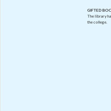
GIFTED BO
The library h
the college.