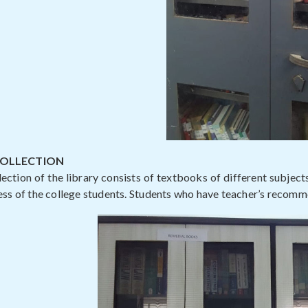
COLLECTION
ection of the library consists of textbooks of different subject
ess of the college students. Students who have teacher’s recomme