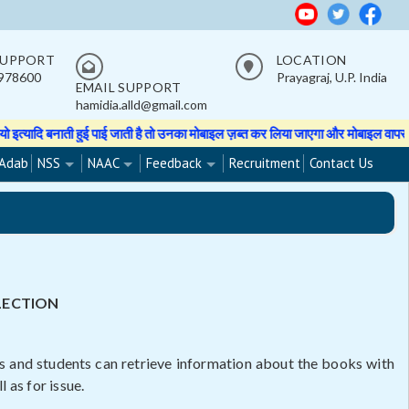
SUPPORT
LOCATION
978600
Prayagraj, U.P. India
EMAIL SUPPORT
hamidia.alld@gmail.com
पाई जाती है तो उनका मोबाइल ज़ब्त कर लिया जाएगा और मोबाइल वापस नहीं होगा।
★★ St
Adab
NSS
NAAC
Feedback
Recruitment
Contact Us
LECTION
rs and students can retrieve information about the books with
 as for issue.