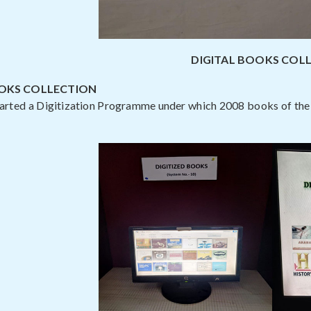
DIGITAL BOOKS COL
OOKS COLLECTION
tarted a Digitization Programme under which 2008 books of the 