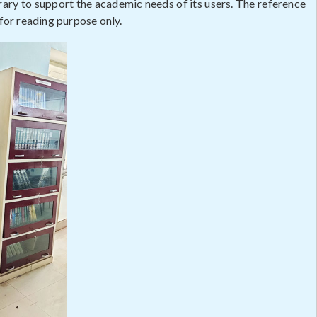
rary to support the academic needs of its users. The reference
 for reading purpose only.