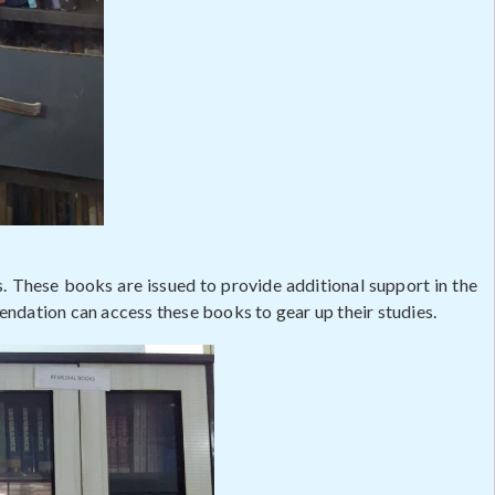
s. These books are issued to provide additional support in the
ndation can access these books to gear up their studies.