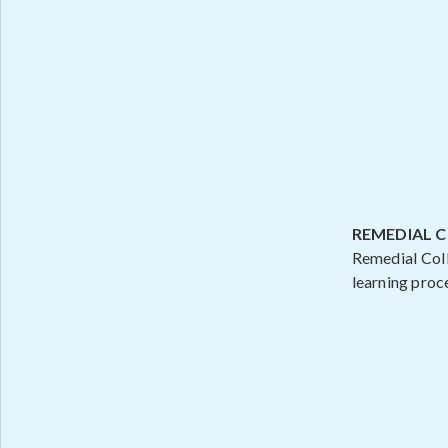
REMEDIAL 
Remedial Coll
learning proc