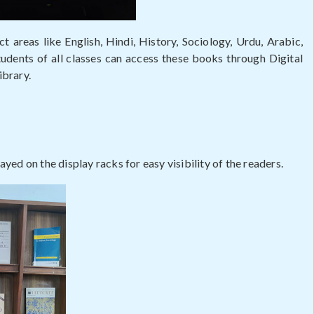
t areas like English, Hindi, History, Sociology, Urdu, Arabic,
dents of all classes can access these books through Digital
ibrary.
ayed on the display racks for easy visibility of the readers.