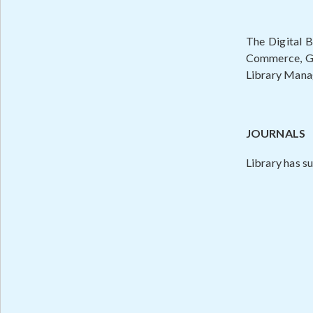
The Digital B
Commerce, Geo
Library Manag
JOURNALS
Library has su