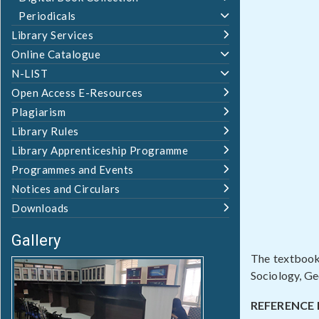
Periodicals
Library Services
Online Catalogue
N-LIST
Open Access E-Resources
Plagiarism
Library Rules
Library Apprenticeship Programme
Programmes and Events
Notices and Circulars
Downloads
Gallery
The textbooks
Sociology, G
REFERENCE