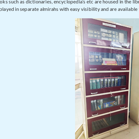
ks such as dictionaries, encyclopedia’s etc are housed in the lib
layed in separate almirahs with easy visibility and are available