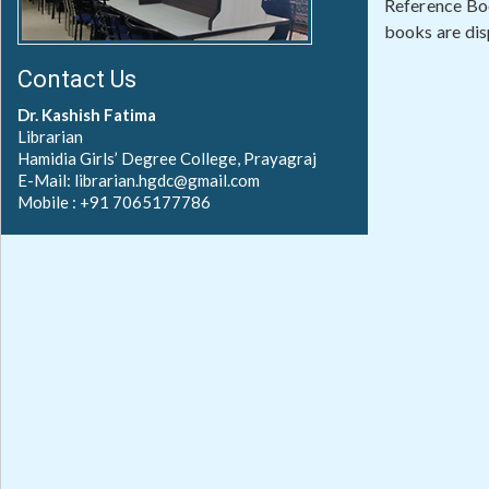
Reference Boo
books are disp
Contact Us
Dr. Kashish Fatima
Librarian
Hamidia Girls’ Degree College, Prayagraj
E-Mail: librarian.hgdc@gmail.com
Mobile : +91 7065177786