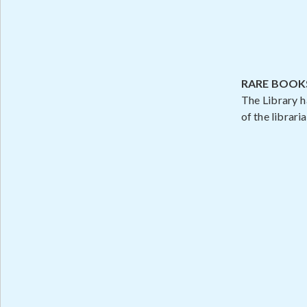
RARE BOOK
The Library h
of the libraria