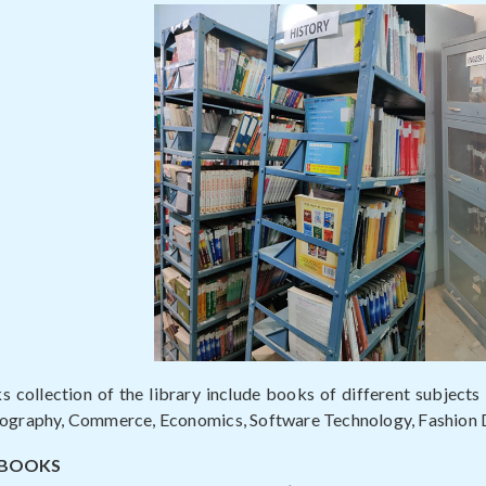
 collection of the library include books of different subjects l
eography, Commerce, Economics, Software Technology, Fashion
 BOOKS