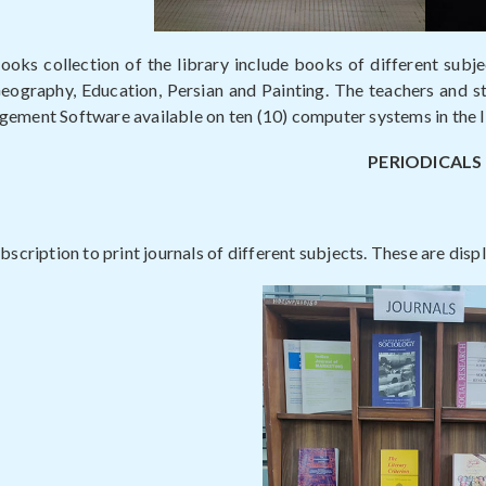
ooks collection of the library include books of different subjec
graphy, Education, Persian and Painting. The teachers and stu
ement Software available on ten (10) computer systems in the l
PERIODICALS
bscription to print journals of different subjects. These are displ