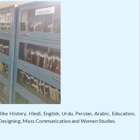
ike History, Hindi, English, Urdu, Persian, Arabic, Education,
 Designing, Mass Communication and Women Studies.