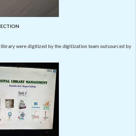
LECTION
library were digitized by the digitization team outsourced by