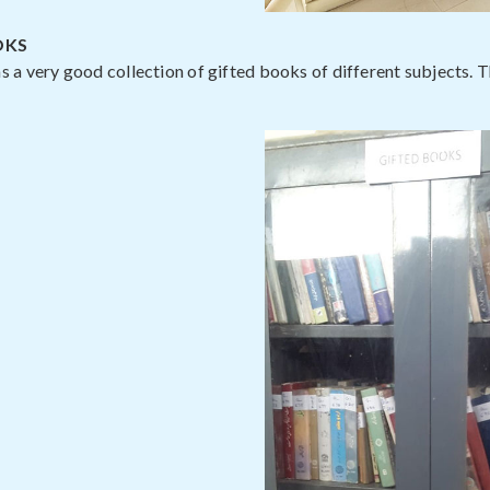
OKS
as a very good collection of gifted books of different subjects. 