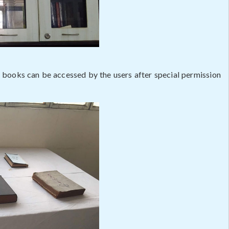
e books can be accessed by the users after special permission