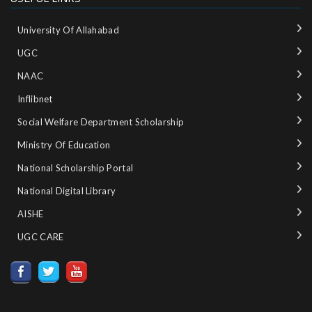
University Of Allahabad
UGC
NAAC
Inflibnet
Social Welfare Department Scholarship
Ministry‌ ‌of‌ ‌Education‌
National‌ ‌Scholarship‌ ‌Portal‌ ‌
National‌ ‌Digital‌ ‌Library‌ ‌
AISHE ‌
UGC CARE ‌