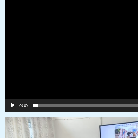
00:00