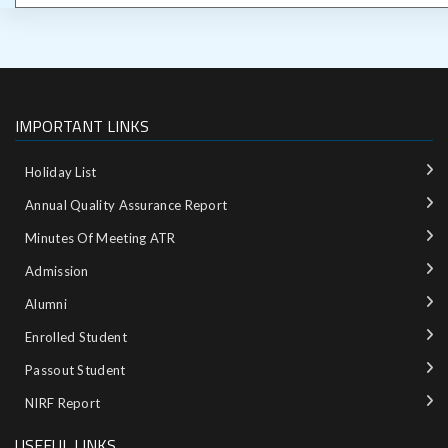
IMPORTANT LINKS
Holiday List
Annual Quality Assurance Report
Minutes Of Meeting ATR
Admission
Alumni
Enrolled Student
Passout Student
NIRF Report
USEFUL LINKS