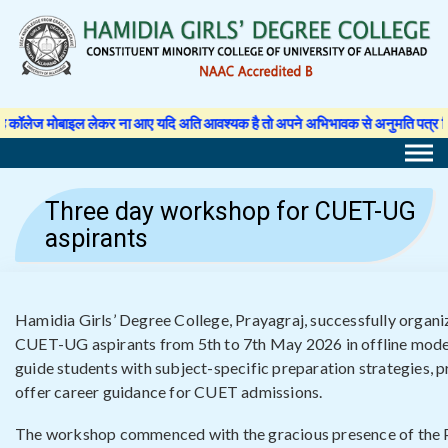
Skip
to
content
र ना आए यदि अति आवश्यक है तो अपने अभिभावक से अनुमति पत्र लिखवा कर प्राचार्य से अ
Three day workshop for CUET-UG
aspirants
Hamidia Girls’ Degree College, Prayagraj, successfully organ
CUET-UG aspirants from 5th to 7th May 2026 in offline mod
guide students with subject-specific preparation strategies, p
offer career guidance for CUET admissions.
The workshop commenced with the gracious presence of the P