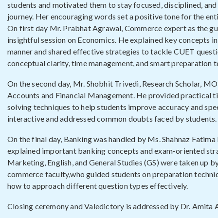
students and motivated them to stay focused, disciplined, and 
journey. Her encouraging words set a positive tone for the en
On first day Mr. Prabhat Agrawal, Commerce expert as the gu
insightful session on Economics. He explained key concepts i
manner and shared effective strategies to tackle CUET questi
conceptual clarity, time management, and smart preparation t
On the second day, Mr. Shobhit Trivedi, Research Scholar, M
Accounts and Financial Management. He provided practical ti
solving techniques to help students improve accuracy and spee
interactive and addressed common doubts faced by students.
On the final day, Banking was handled by Ms. Shahnaz Fatim
explained important banking concepts and exam-oriented stra
Marketing, English, and General Studies (GS) were taken up b
commerce faculty,who guided students on preparation techniq
how to approach different question types effectively.
Closing ceremony and Valedictory is addressed by Dr. Amita