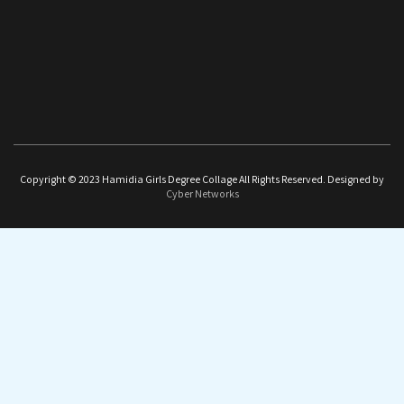
Copyright © 2023 Hamidia Girls Degree Collage All Rights Reserved. Designed by
Cyber Networks