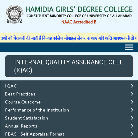
Skip
to
content
 को चेतावनी दी जाती है कि वह कॉलेज मोबाइल लेकर ना आए यदि अति आवश्यक है तो अपने अ
INTERNAL QUALITY ASSURANCE CELL
(IQAC)
IQAC
Best Practices
Course Outcome
Performance of the Institution
Student Satisfaction
Annual Reports
PBAS - Self Appraisal Format