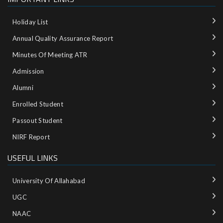
Holiday List
Annual Quality Assurance Report
Minutes Of Meeting ATR
Admission
Alumni
Enrolled Student
Passout Student
NIRF Report
USEFUL LINKS
University Of Allahabad
UGC
NAAC