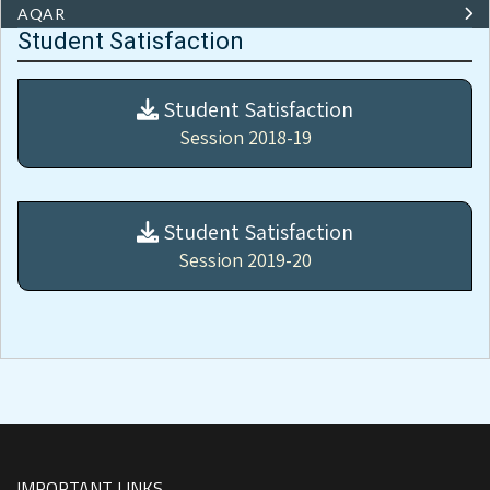
AQAR
Student Satisfaction
Student Satisfaction
Session 2018-19
Student Satisfaction
Session 2019-20
IMPORTANT LINKS