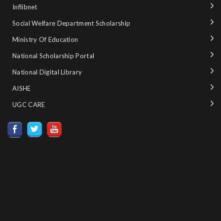
Inflibnet
Social Welfare Department Scholarship
Ministry‌ ‌of‌ ‌Education‌
National‌ ‌Scholarship‌ ‌Portal‌ ‌
National‌ ‌Digital‌ ‌Library‌ ‌
AISHE ‌
UGC CARE ‌