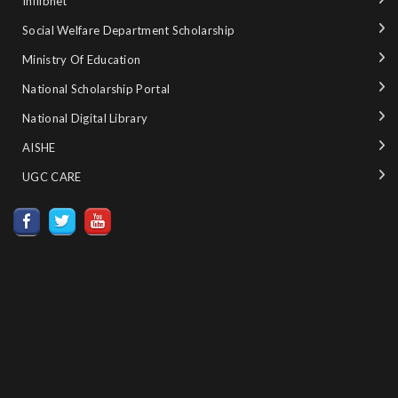
Inflibnet
Social Welfare Department Scholarship
Ministry‌ ‌of‌ ‌Education‌
National‌ ‌Scholarship‌ ‌Portal‌ ‌
National‌ ‌Digital‌ ‌Library‌ ‌
AISHE ‌
UGC CARE ‌