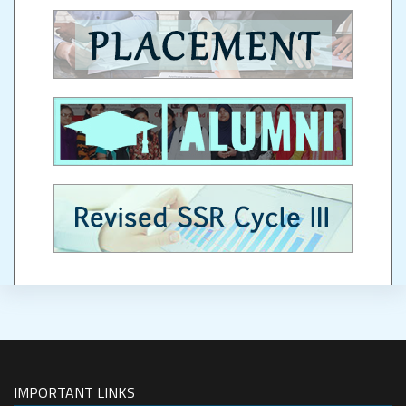
IMPORTANT LINKS