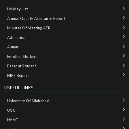
Holiday List
Annual Quality Assurance Report
Minutes Of Meeting ATR
Admission
Alumni
Enrolled Student
Passout Student
NIRF Report
USEFUL LINKS
University Of Allahabad
UGC
NAAC