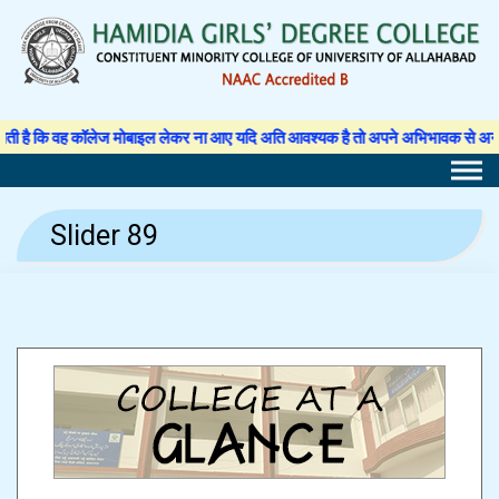
Skip
to
content
 कि वह कॉलेज मोबाइल लेकर ना आए यदि अति आवश्यक है तो अपने अभिभावक से अनुमति पत्र 
Slider 89