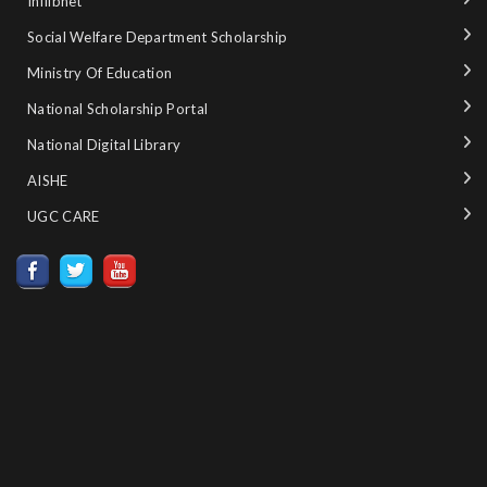
Inflibnet
Social Welfare Department Scholarship
Ministry‌ ‌of‌ ‌Education‌
National‌ ‌Scholarship‌ ‌Portal‌ ‌
National‌ ‌Digital‌ ‌Library‌ ‌
AISHE ‌
UGC CARE ‌