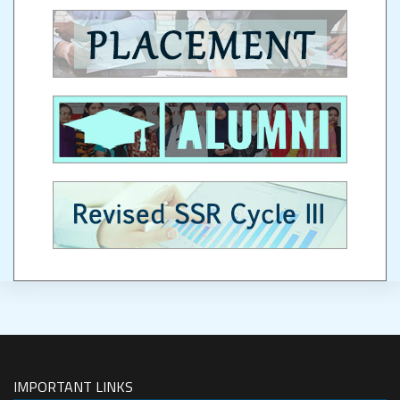
IMPORTANT LINKS