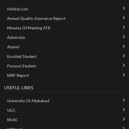
Holiday List
Annual Quality Assurance Report
Minutes Of Meeting ATR
Admission
Alumni
Enrolled Student
Passout Student
NIRF Report
USEFUL LINKS
University Of Allahabad
UGC
NAAC