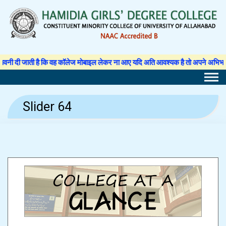
Skip
to
content
ी जाती है कि वह कॉलेज मोबाइल लेकर ना आए यदि अति आवश्यक है तो अपने अभिभावक से अनु
Slider 64