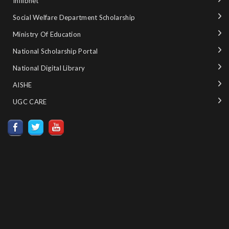
Inflibnet
Social Welfare Department Scholarship
Ministry‌ ‌of‌ ‌Education‌
National‌ ‌Scholarship‌ ‌Portal‌ ‌
National‌ ‌Digital‌ ‌Library‌ ‌
AISHE ‌
UGC CARE ‌