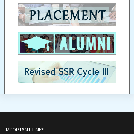
IMPORTANT LINKS