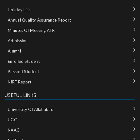
Holiday List
Annual Quality Assurance Report
Minutes Of Meeting ATR
Admission
Alumni
Enrolled Student
Passout Student
NIRF Report
USEFUL LINKS
University Of Allahabad
UGC
NAAC