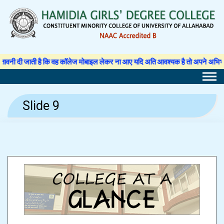
Skip
to
content
दी जाती है कि वह कॉलेज मोबाइल लेकर ना आए यदि अति आवश्यक है तो अपने अभिभावक से अन
Slide 9