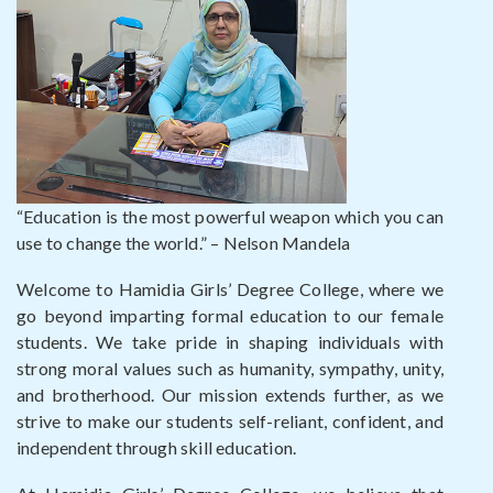
“Education is the most powerful weapon which you can
use to change the world.” – Nelson Mandela
Welcome to Hamidia Girls’ Degree College, where we
go beyond imparting formal education to our female
students. We take pride in shaping individuals with
strong moral values such as humanity, sympathy, unity,
and brotherhood. Our mission extends further, as we
strive to make our students self-reliant, confident, and
independent through skill education.