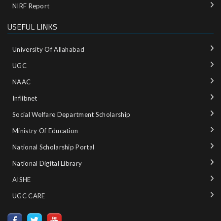
NIRF Report
USEFUL LINKS
University Of Allahabad
UGC
NAAC
Inflibnet
Social Welfare Department Scholarship
Ministry‌ ‌of‌ ‌Education‌
National‌ ‌Scholarship‌ ‌Portal‌ ‌
National‌ ‌Digital‌ ‌Library‌ ‌
AISHE ‌
UGC CARE ‌