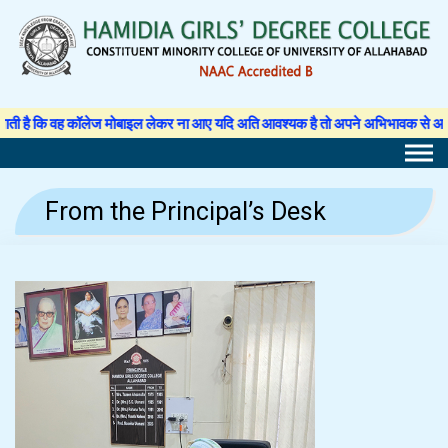
Skip
to
content
 वह कॉलेज मोबाइल लेकर ना आए यदि अति आवश्यक है तो अपने अभिभावक से अनुमति पत्र लिख
From the Principal’s Desk