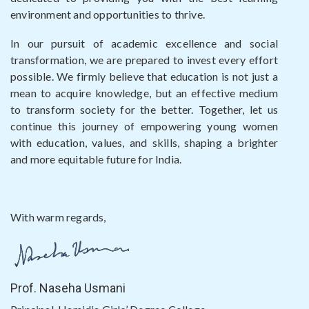
environment and opportunities to thrive.
In our pursuit of academic excellence and social
transformation, we are prepared to invest every effort
possible. We firmly believe that education is not just a
mean to acquire knowledge, but an effective medium
to transform society for the better. Together, let us
continue this journey of empowering young women
with education, values, and skills, shaping a brighter
and more equitable future for India.
With warm regards,
Prof. Naseha Usmani