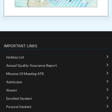
IMPORTANT LINKS
Holiday List
Annual Quality Assurance Report
Minutes Of Meeting ATR
Admission
Alumni
Enrolled Student
Passout Student