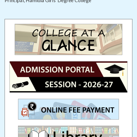
Principal, Hamidia Girls’ Degree College