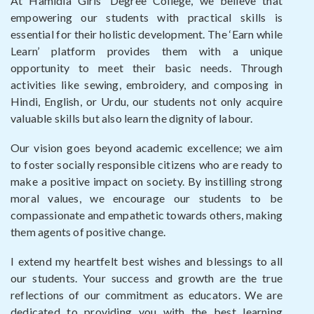
At Hamidia Girls’ Degree College, we believe that
empowering our students with practical skills is
essential for their holistic development. The ‘Earn while
Learn’ platform provides them with a unique
opportunity to meet their basic needs. Through
activities like sewing, embroidery, and composing in
Hindi, English, or Urdu, our students not only acquire
valuable skills but also learn the dignity of labour.
Our vision goes beyond academic excellence; we aim
to foster socially responsible citizens who are ready to
make a positive impact on society. By instilling strong
moral values, we encourage our students to be
compassionate and empathetic towards others, making
them agents of positive change.
I extend my heartfelt best wishes and blessings to all
our students. Your success and growth are the true
reflections of our commitment as educators. We are
dedicated to providing you with the best learning