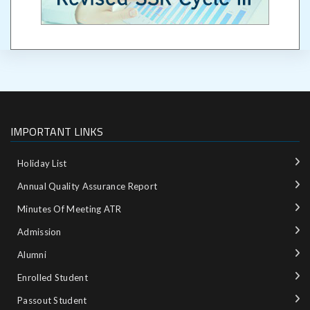
IMPORTANT LINKS
Holiday List
Annual Quality Assurance Report
Minutes Of Meeting ATR
Admission
Alumni
Enrolled Student
Passout Student