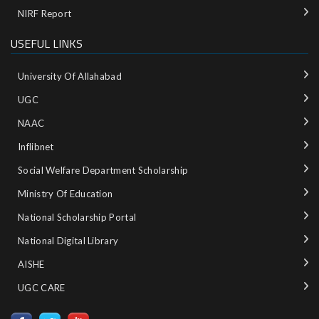
NIRF Report
USEFUL LINKS
University Of Allahabad
UGC
NAAC
Inflibnet
Social Welfare Department Scholarship
Ministry‌ ‌of‌ ‌Education‌
National‌ ‌Scholarship‌ ‌Portal‌ ‌
National‌ ‌Digital‌ ‌Library‌ ‌
AISHE ‌
UGC CARE ‌