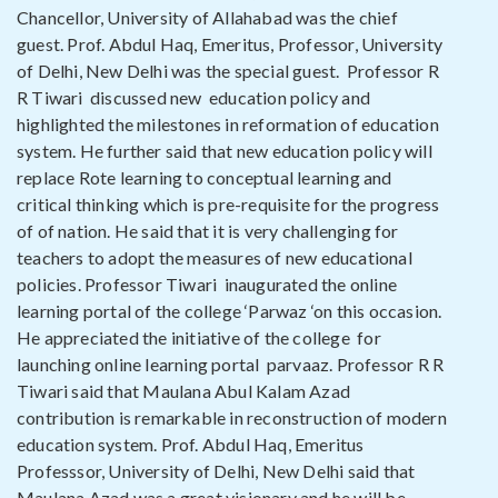
Chancellor, University of Allahabad was the chief
guest. Prof. Abdul Haq, Emeritus, Professor, University
of Delhi, New Delhi was the special guest. Professor R
R Tiwari discussed new education policy and
highlighted the milestones in reformation of education
system. He further said that new education policy will
replace Rote learning to conceptual learning and
critical thinking which is pre-requisite for the progress
of of nation. He said that it is very challenging for
teachers to adopt the measures of new educational
policies. Professor Tiwari inaugurated the online
learning portal of the college ‘Parwaz ‘on this occasion.
He appreciated the initiative of the college for
launching online learning portal parvaaz. Professor R R
Tiwari said that Maulana Abul Kalam Azad
contribution is remarkable in reconstruction of modern
education system. Prof. Abdul Haq, Emeritus
Professsor, University of Delhi, New Delhi said that
Maulana Azad was a great visionary and he will be