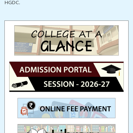
HGDC.