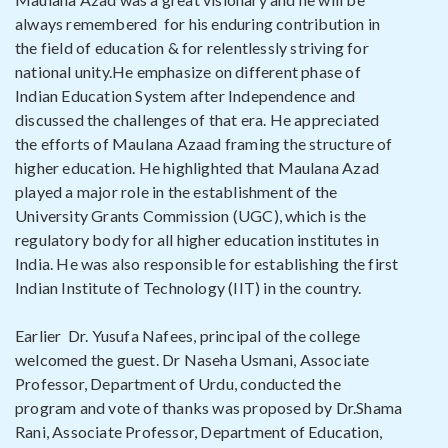
always remembered for his enduring contribution in
the field of education & for relentlessly striving for
national unity.He emphasize on different phase of
Indian Education System after Independence and
discussed the challenges of that era. He appreciated
the efforts of Maulana Azaad framing the structure of
higher education. He highlighted that Maulana Azad
played a major role in the establishment of the
University Grants Commission (UGC), which is the
regulatory body for all higher education institutes in
India. He was also responsible for establishing the first
Indian Institute of Technology (IIT) in the country.
Earlier Dr. Yusufa Nafees, principal of the college
welcomed the guest. Dr Naseha Usmani, Associate
Professor, Department of Urdu, conducted the
program and vote of thanks was proposed by Dr.Shama
Rani, Associate Professor, Department of Education,