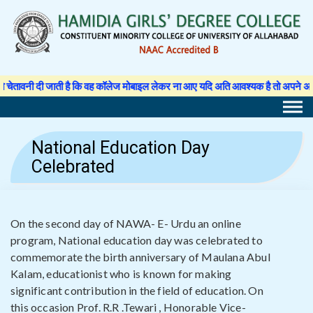
Skip
to
content
 दी जाती है कि वह कॉलेज मोबाइल लेकर ना आए यदि अति आवश्यक है तो अपने अभिभावक से 
National Education Day
Celebrated
On the second day of NAWA- E- Urdu an online
program, National education day was celebrated to
commemorate the birth anniversary of Maulana Abul
Kalam, educationist who is known for making
significant contribution in the field of education. On
this occasion Prof. R.R .Tewari , Honorable Vice-