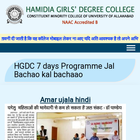
Skip
to
content
ी जाती है कि वह कॉलेज मोबाइल लेकर ना आए यदि अति आवश्यक है तो अपने अभिभावक से अनु
HGDC 7 days Programme Jal
Bachao kal bachaao
Amar ujala hindi