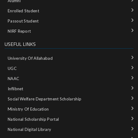
Alumni
Enrolled Student
Passout Student
NIRF Report
USEFUL LINKS
University Of Allahabad
UGC
NAAC
Inflibnet
Social Welfare Department Scholarship
Ministry‌ ‌of‌ ‌Education‌
National‌ ‌Scholarship‌ ‌Portal‌ ‌
National‌ ‌Digital‌ ‌Library‌ ‌