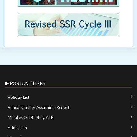
IMPORTANT LINKS
Holiday List
Annual Quality Assurance Report
Minutes Of Meeting ATR
Admission