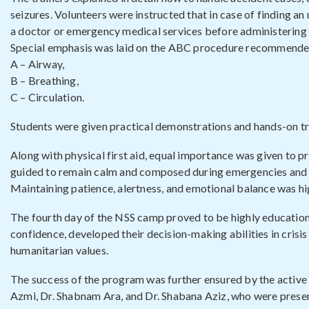
seizures. Volunteers were instructed that in case of finding a
a doctor or emergency medical services before administering p
Special emphasis was laid on the ABC procedure recommended
A – Airway,
B – Breathing,
C – Circulation.
Students were given practical demonstrations and hands-on tr
Along with physical first aid, equal importance was given to 
guided to remain calm and composed during emergencies and to 
Maintaining patience, alertness, and emotional balance was high
The fourth day of the NSS camp proved to be highly educational
confidence, developed their decision-making abilities in crisis
humanitarian values.
The success of the program was further ensured by the activ
Azmi, Dr. Shabnam Ara, and Dr. Shabana Aziz, who were presen