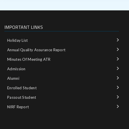
IMPORTANT LINKS
Holiday List
Annual Quality Assurance Report
Minutes Of Meeting ATR
Admission
Alumni
Enrolled Student
Passout Student
NIRF Report