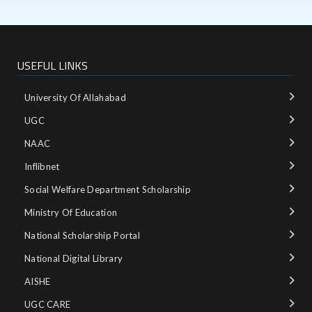
USEFUL LINKS
University Of Allahabad
UGC
NAAC
Inflibnet
Social Welfare Department Scholarship
Ministry‌ ‌of‌ ‌Education‌
National‌ ‌Scholarship‌ ‌Portal‌ ‌
National‌ ‌Digital‌ ‌Library‌ ‌
AISHE ‌
UGC CARE ‌