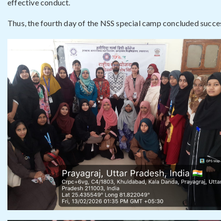
effective conduct.
Thus, the fourth day of the NSS special camp concluded success