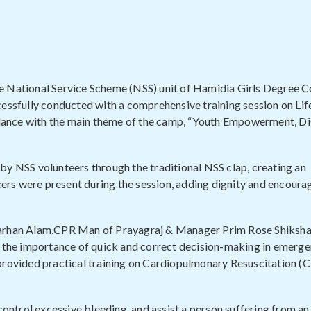
e National Service Scheme (NSS) unit of Hamidia Girls Degree Co
cessfully conducted with a comprehensive training session on Li
ordance with the main theme of the camp, “Youth Empowerment, Di
 NSS volunteers through the traditional NSS clap, creating an
ers were present during the session, adding dignity and encour
.Farhan Alam,CPR Man of Prayagraj & Manager Prim Rose Shiksha
ed the importance of quick and correct decision-making in emerg
 provided practical training on Cardiopulmonary Resuscitation (
control excessive bleeding, and assist a person suffering from an