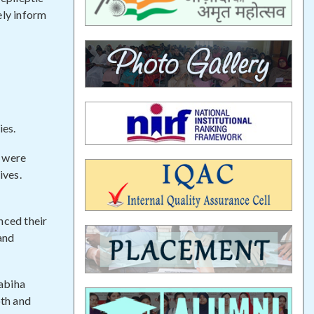
ely inform
ies.
s were
ives.
nced their
 and
abiha
oth and