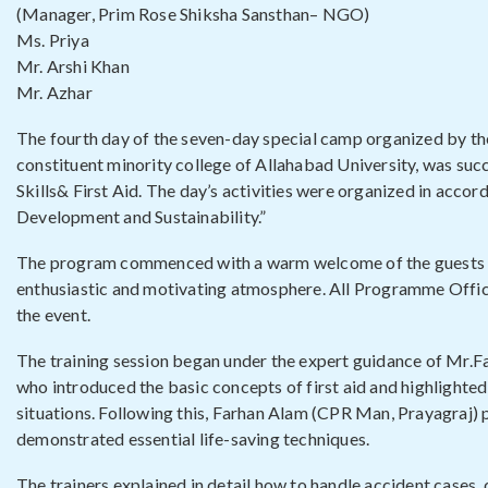
(Manager, Prim Rose Shiksha Sansthan– NGO)
Ms. Priya
Mr. Arshi Khan
Mr. Azhar
The fourth day of the seven-day special camp organized by th
constituent minority college of Allahabad University, was suc
Skills& First Aid. The day’s activities were organized in acc
Development and Sustainability.”
The program commenced with a warm welcome of the guests by
enthusiastic and motivating atmosphere. All Programme Offic
the event.
The training session began under the expert guidance of Mr
who introduced the basic concepts of first aid and highlight
situations. Following this, Farhan Alam (CPR Man, Prayagraj)
demonstrated essential life-saving techniques.
The trainers explained in detail how to handle accident cases, 