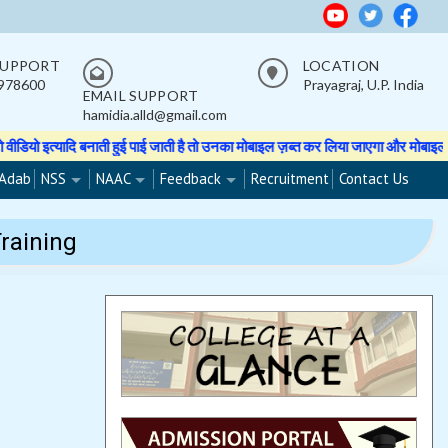
SUPPORT
LOCATION
978600
Prayagraj, U.P. India
EMAIL SUPPORT
hamidia.alld@gmail.com
हुई पाई जाती है तो उनका मोबाइल ज़ब्त कर लिया जाएगा और मोबाइल वापस नहीं होगा।
★
Adab
NSS
NAAC
Feedback
Recruitment
Contact Us
raining