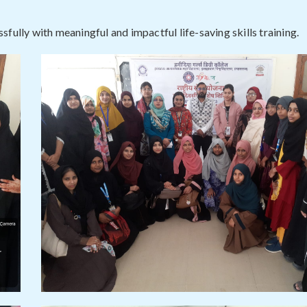
fully with meaningful and impactful life-saving skills training.