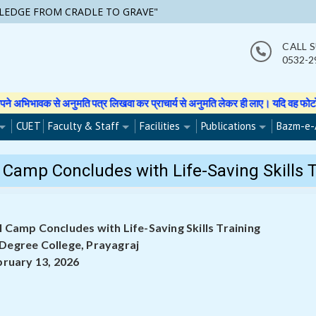
LEDGE FROM CRADLE TO GRAVE"
CALL 
0532-2
पत्र लिखवा कर प्राचार्य से अनुमति लेकर ही लाए। यदि वह फोटो वीडियो इत्यादि बनाती 
CUET
Faculty & Staff
Facilities
Publications
Bazm-e-
Camp Concludes with Life-Saving Skills T
 Camp Concludes with Life-Saving Skills Training
 Degree College, Prayagraj
bruary 13, 2026