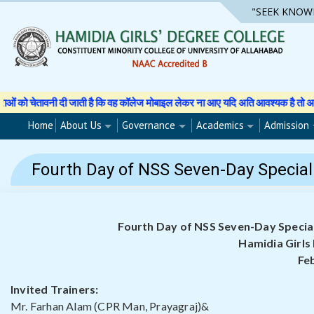
Skip
"SEEK KNOW
to
content
ती है कि वह कॉलेज मोबाइल लेकर ना आए यदि अति आवश्यक है तो अपने अभिभावक से अनुमति 
Home
About Us
Governance
Academics
Admission
Fourth Day of NSS Seven-Day Special 
Fourth Day of NSS Seven-Day Special
Hamidia Girls
Fe
Invited Trainers:
Mr. Farhan Alam (CPR Man, Prayagraj)&