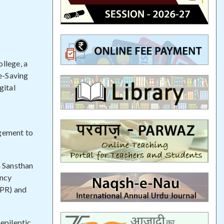
llege, a
fe-Saving
gital
agement to
 Sansthan
ency
CPR) and
 epileptic