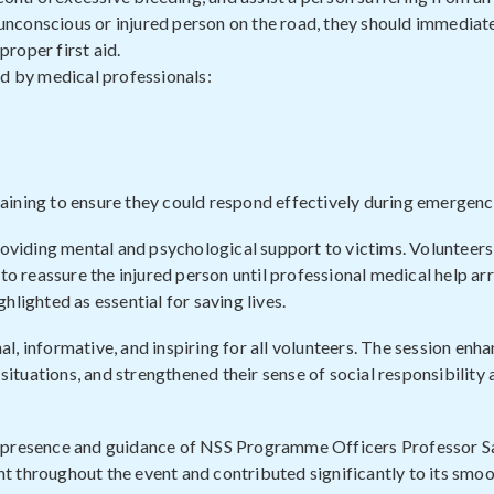
n unconscious or injured person on the road, they should immediat
roper first aid.
 by medical professionals:
aining to ensure they could respond effectively during emergenc
providing mental and psychological support to victims. Volunteer
reassure the injured person until professional medical help arr
lighted as essential for saving lives.
, informative, and inspiring for all volunteers. The session enha
 situations, and strengthened their sense of social responsibility
e presence and guidance of NSS Programme Officers Professor S
t throughout the event and contributed significantly to its smo