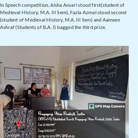
In Speech competition, Aisha Ansari stood first(student of
Medieval History, M.A. III Sem), Fazla Azmal stood second
(student of Medieval History, M.A. III Sem) and Aameen
Ashraf (Students of B.A. I) bagged the third prize.