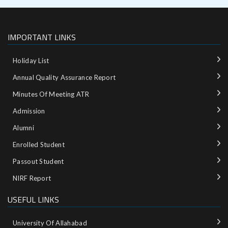
IMPORTANT LINKS
Holiday List
Annual Quality Assurance Report
Minutes Of Meeting ATR
Admission
Alumni
Enrolled Student
Passout Student
NIRF Report
USEFUL LINKS
University Of Allahabad