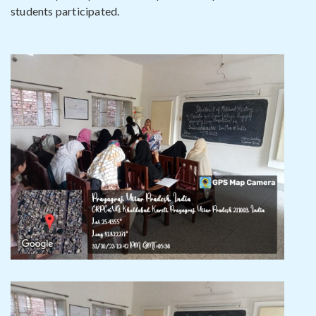
students participated.