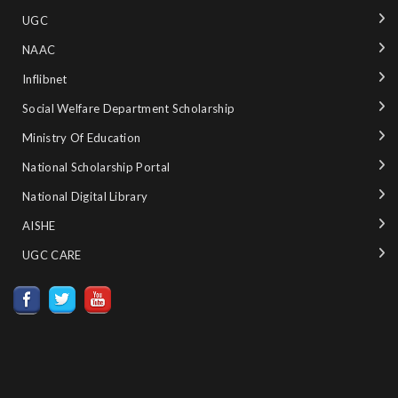
UGC
NAAC
Inflibnet
Social Welfare Department Scholarship
Ministry‌ ‌of‌ ‌Education‌
National‌ ‌Scholarship‌ ‌Portal‌ ‌
National‌ ‌Digital‌ ‌Library‌ ‌
AISHE ‌
UGC CARE ‌