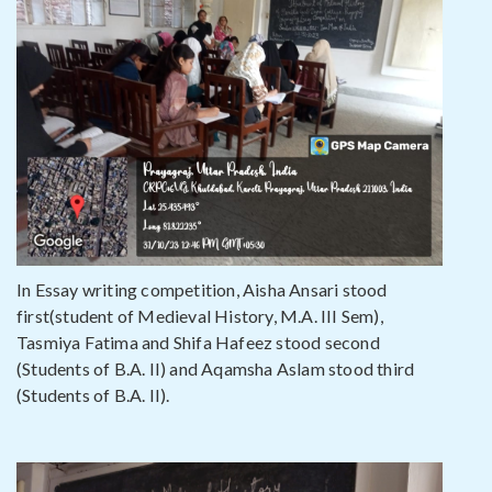
In Essay writing competition, Aisha Ansari stood
first(student of Medieval History, M.A. III Sem),
Tasmiya Fatima and Shifa Hafeez stood second
(Students of B.A. II) and Aqamsha Aslam stood third
(Students of B.A. II).