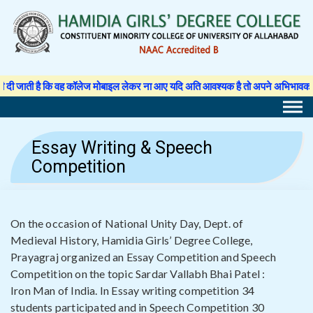
Skip
to
content
 कि वह कॉलेज मोबाइल लेकर ना आए यदि अति आवश्यक है तो अपने अभिभावक से अनुमति पत्र 
Essay Writing & Speech
Competition
On the occasion of National Unity Day, Dept. of
Medieval History, Hamidia Girls’ Degree College,
Prayagraj organized an Essay Competition and Speech
Competition on the topic Sardar Vallabh Bhai Patel :
Iron Man of India. In Essay writing competition 34
students participated and in Speech Competition 30