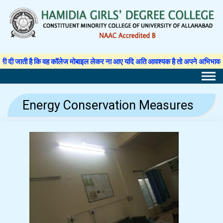
Skip
to
content
ी है कि वह कॉलेज मोबाइल लेकर ना आए यदि अति आवश्यक है तो अपने अभिभावक से अनुमति प
Energy Conservation Measures