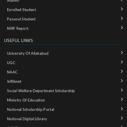
Alumni
Enrolled Student
Passout Student
NIRF Report
USEFUL LINKS
University Of Allahabad
UGC
NAAC
Inflibnet
Social Welfare Department Scholarship
Ministry‌ ‌of‌ ‌Education‌
National‌ ‌Scholarship‌ ‌Portal‌ ‌
National‌ ‌Digital‌ ‌Library‌ ‌