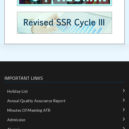
IMPORTANT LINKS
Holiday List
Annual Quality Assurance Report
Minutes Of Meeting ATR
Admission