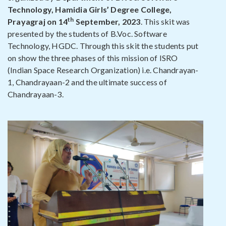
Technology, Hamidia Girls’ Degree College,
th
Prayagraj on 14
September, 2023
. This skit was
presented by the students of B.Voc. Software
Technology, HGDC. Through this skit the students put
on show the three phases of this mission of ISRO
(Indian Space Research Organization) i.e. Chandrayan-
1, Chandrayaan-2 and the ultimate success of
Chandrayaan-3.