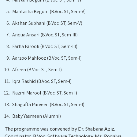
Mantasha Begum (B.Voc. ST, Sem-V)
Akshan Subhani (B.Voc. ST, Sem-V)
Anqua Ansari (B.Voc. ST, Sem-III)
Farha Farook (B.Voc. ST, Sem-III)
Aarzoo Mahfooz (B.Voc. ST, Sem-I)
Afreen (B.Voc. ST, Sem-I)
Iqra Rashid (B.Voc. ST, Sem-I)
Nazmi Maroof (B.Voc. ST, Sem-I)
Shagufta Parveen (B.Voc. ST, Sem-I)
Baby Yasmeen (Alumni)
The programme was convened by Dr. Shabana Aziz,
Coordinator, B.Voc. Software Technology, Ms. Roqaiya