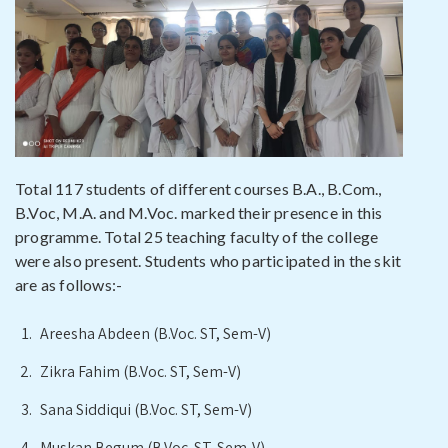
Total 117 students of different courses B.A., B.Com.,
B.Voc, M.A. and M.Voc. marked their presence in this
programme. Total 25 teaching faculty of the college
were also present. Students who participated in the skit
are as follows:-
Areesha Abdeen (B.Voc. ST, Sem-V)
Zikra Fahim (B.Voc. ST, Sem-V)
Sana Siddiqui (B.Voc. ST, Sem-V)
Muskan Begum (B.Voc. ST, Sem-V)