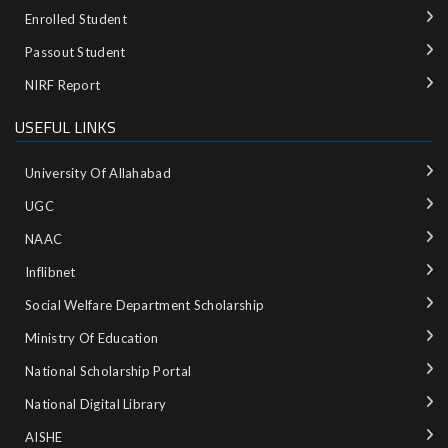
Enrolled Student
Passout Student
NIRF Report
USEFUL LINKS
University Of Allahabad
UGC
NAAC
Inflibnet
Social Welfare Department Scholarship
Ministry‌ ‌of‌ ‌Education‌
National‌ ‌Scholarship‌ ‌Portal‌ ‌
National‌ ‌Digital‌ ‌Library‌ ‌
AISHE ‌