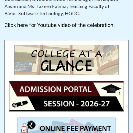
Ansari and Ms. Tazeen Fatima, Teaching Faculty of
B.Voc. Software Technology, HGDC.
Click here for Youtube video of the celebration