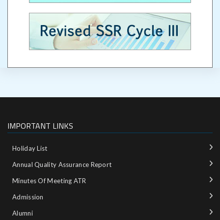
IMPORTANT LINKS
Holiday List
Annual Quality Assurance Report
Minutes Of Meeting ATR
Admission
Alumni