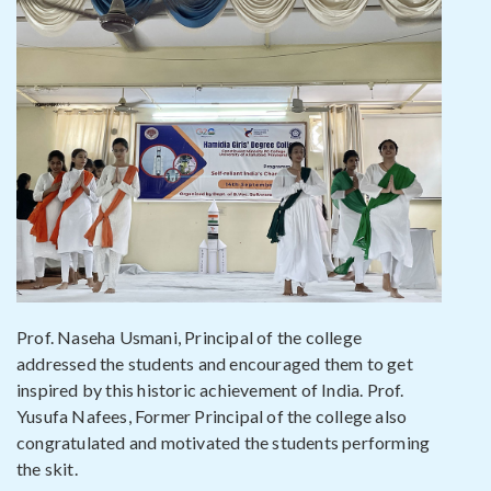
Prof. Naseha Usmani, Principal of the college
addressed the students and encouraged them to get
inspired by this historic achievement of India. Prof.
Yusufa Nafees, Former Principal of the college also
congratulated and motivated the students performing
the skit.