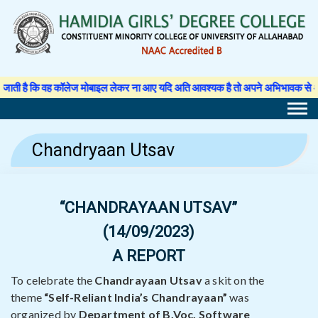
Skip
to
content
कॉलेज मोबाइल लेकर ना आए यदि अति आवश्यक है तो अपने अभिभावक से अनुमति पत्र लिखवा क
Chandryaan Utsav
“CHANDRAYAAN UTSAV”
(14/09/2023)
A REPORT
To celebrate the
Chandrayaan Utsav
a skit on the
theme
“Self-Reliant India’s Chandrayaan”
was
organized by
Department of B.Voc. Software