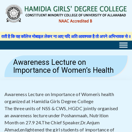
Skip
to
content
 कॉलेज मोबाइल लेकर ना आए यदि अति आवश्यक है तो अपने अभिभावक से अनुमति पत्र लिखवा 
Awareness Lecture on
Importance of Women’s Health
Awareness Lecture on Importance of Women’s health
organized at Hamidia Girls Degree College
The three units of NSS & CWS, HGDC jointly organised
an awareness lecture under Poshanmaah, Nutrition
Month on 27.9 24.The Chief Speaker,Dr.Anjum
Ahmad,enlightened the girl students of importance of