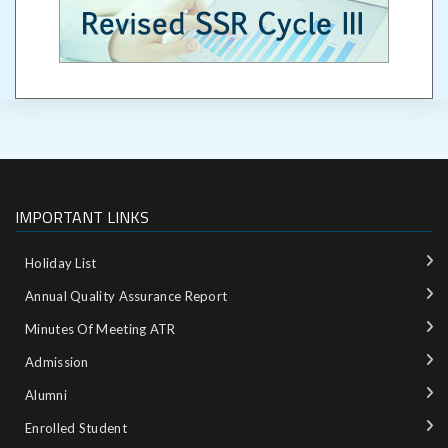
IMPORTANT LINKS
Holiday List
Annual Quality Assurance Report
Minutes Of Meeting ATR
Admission
Alumni
Enrolled Student