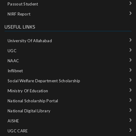
Passout Student
NIRF Report
USEFUL LINKS
University Of Allahabad
UGC
NAAC
Inflibnet
Social Welfare Department Scholarship
Ministry‌ ‌of‌ ‌Education‌
National‌ ‌Scholarship‌ ‌Portal‌ ‌
National‌ ‌Digital‌ ‌Library‌ ‌
AISHE ‌
UGC CARE ‌