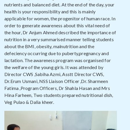
nutrients and balanced diet. At the end of the day, your
health is your responsibility and this is mainly
applicable for women, the progenitor of human race. In
order to generate awareness about this vital need of
the hour, Dr Anjum Ahmed described the importance of
nutrition in a very summarised manner telling students
about the BMI, obesity, malnutrition and the
defeciency occurring due to puberty,pregnancy and
lactation. The awareness program was organised for
the welfare of the young girls. It was attended by
Director CWS ,Sabiha Azmi, Asstt Director CWS,
Dr.Erum Usmani, NSS Liaison Officer ,Dr. Sharmeen
Fatima ,Program Officers, Dr Shahla Hasan and Mrs
Hina Farheen, Two students prepared nutritional dish,
Veg Pulao & Dalia kheer.