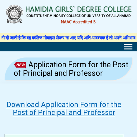
Skip
to
content
ी है कि वह कॉलेज मोबाइल लेकर ना आए यदि अति आवश्यक है तो अपने अभिभावक से अनुमति प
Application Form for the Post
of Principal and Professor
Download Application Form for the
Post of Principal and Professor