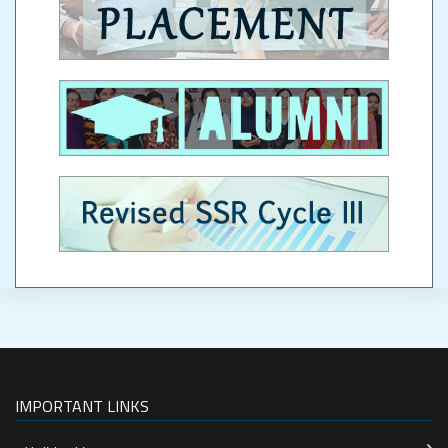
IMPORTANT LINKS