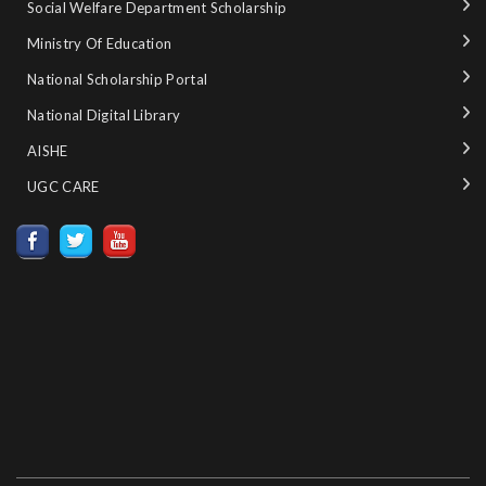
Social Welfare Department Scholarship
Ministry‌ ‌of‌ ‌Education‌
National‌ ‌Scholarship‌ ‌Portal‌ ‌
National‌ ‌Digital‌ ‌Library‌ ‌
AISHE ‌
UGC CARE ‌