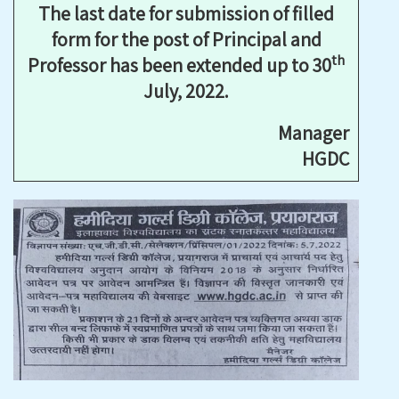
The last date for submission of filled
form for the post of Principal and
th
Professor has been extended up to 30
July, 2022.
Manager
HGDC