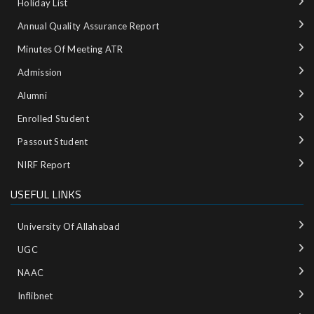
Holiday List
Annual Quality Assurance Report
Minutes Of Meeting ATR
Admission
Alumni
Enrolled Student
Passout Student
NIRF Report
USEFUL LINKS
University Of Allahabad
UGC
NAAC
Inflibnet