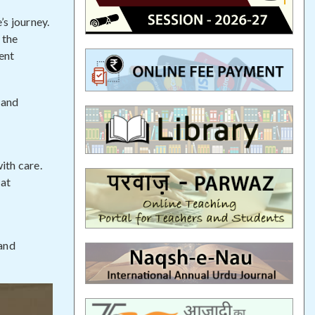
’s journey.
 the
ent
 and
ith care.
hat
 and