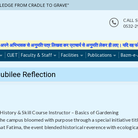
LEDGE FROM CRADLE TO GRAVE"
CALL 
0532-2
्र लिखवा कर प्राचार्य से अनुमति लेकर ही लाए। यदि वह फोटो वीडियो इत्यादि बनाती हु
CUET
Faculty & Staff
Facilities
Publications
Bazm-e-
Jubilee Reflection
History & Skill Course Instructor – Basics of Gardening
he campus bloomed with purpose through a special initiative tit
at Fatima, the event blended historical reverence with ecologica