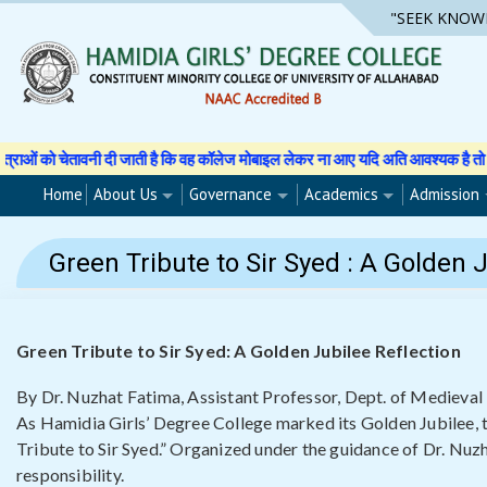
Skip
"SEEK KNOW
to
content
 है कि वह कॉलेज मोबाइल लेकर ना आए यदि अति आवश्यक है तो अपने अभिभावक से अनुमति पत
Home
About Us
Governance
Academics
Admission
Green Tribute to Sir Syed : A Golden 
Green Tribute to Sir Syed: A Golden Jubilee Reflection
By Dr. Nuzhat Fatima, Assistant Professor, Dept. of Medieval 
As Hamidia Girls’ Degree College marked its Golden Jubilee, t
Tribute to Sir Syed.” Organized under the guidance of Dr. Nuzh
responsibility.