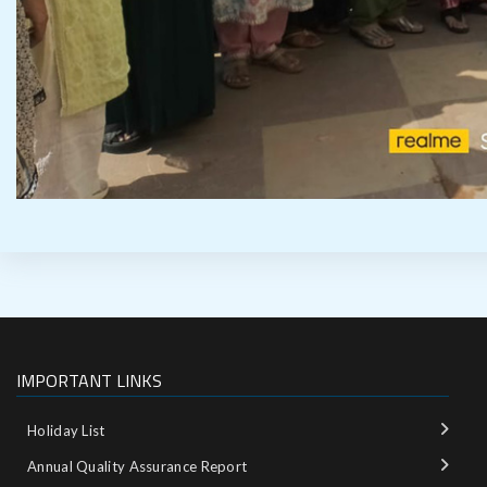
IMPORTANT LINKS
Holiday List
Annual Quality Assurance Report