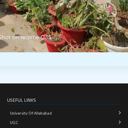
USEFUL LINKS
University Of Allahabad
UGC