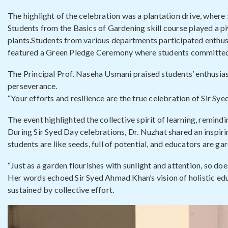
The highlight of the celebration was a plantation drive, where
Students from the Basics of Gardening skill course played a piv
plants.Students from various departments participated enthusia
featured a Green Pledge Ceremony where students committed t
The Principal Prof. Naseha Usmani praised students’ enthusia
perseverance.
“Your efforts and resilience are the true celebration of Sir Sye
The event highlighted the collective spirit of learning, remind
During Sir Syed Day celebrations, Dr. Nuzhat shared an inspi
students are like seeds, full of potential, and educators are
“Just as a garden flourishes with sunlight and attention, so doe
Her words echoed Sir Syed Ahmad Khan’s vision of holistic edu
sustained by collective effort.