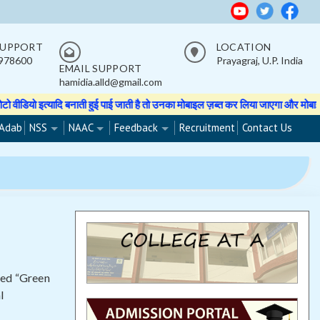
SUPPORT
LOCATION
978600
Prayagraj, U.P. India
EMAIL SUPPORT
hamidia.alld@gmail.com
ई पाई जाती है तो उनका मोबाइल ज़ब्त कर लिया जाएगा और मोबाइल वापस नहीं होगा।
★★ 
Adab
NSS
NAAC
Feedback
Recruitment
Contact Us
led “Green
l