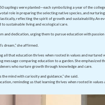
 50 saplings were planted—each symbolizing a year of the college
otal role in preparing the selecting native species, and nurturing
stically, reflecting the spirit of growth and sustainability.An ev
o sustainable living and ecological care.
sm and dedication, urging them to pursue education with passion
d’s dream,” she affirmed.
ing all that education thrives when rooted in values and nurtured w
ring message comparing education to a garden. She emphasized t
 gardeners who nurture growth through knowledge and care.
s the mind with curiosity and guidance,” she said.
cation, reminding us that learning thrives when rooted in values